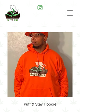
Puff & Stay Hoodie